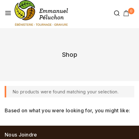
0
Shop
No products were found matching your selection.
Based on what you were looking for, you might like:
Nous Joindre