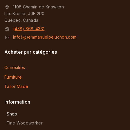
1108 Chemin de Knowlton
Lac Brome, J0E 2P0
Québec, Canada
(438) 868-4331
Info(@)emmanuelpeluchon.com
Acheter par catégories
Curiosities
Furniture
Tailor Made
Information
Shop
Fine Woodworker